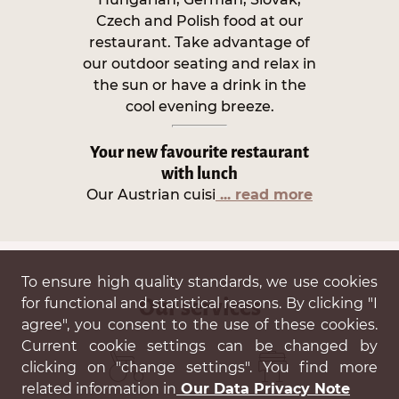
Czech and Polish food at our
restaurant. Take advantage of
our outdoor seating and relax in
the sun or have a drink in the
cool evening breeze.
Your new favourite restaurant
with lunch
Our Austrian cuisi
... read more
To ensure high quality standards, we use cookies
for functional and statistical reasons. By clicking "I
Our services
agree", you consent to the use of these cookies.
Current cookie settings can be changed by
clicking on "change settings". You find more
related information in
Our Data Privacy Note