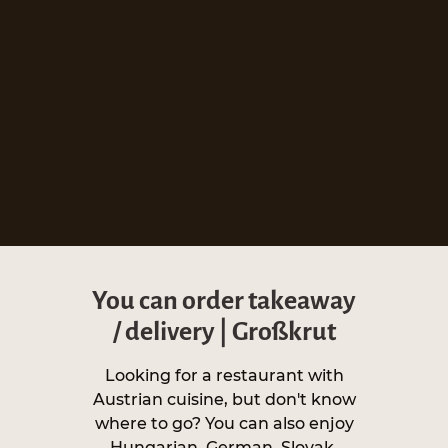
You can order takeaway
/ delivery | Großkrut
Looking for a restaurant with
Austrian cuisine, but don't know
where to go? You can also enjoy
Hungarian, German, Slovak,