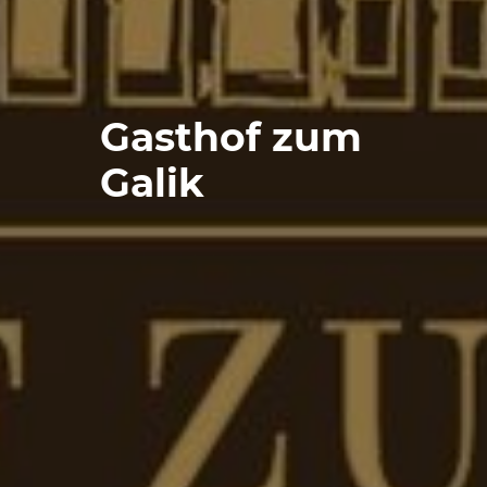
Gasthof zum
Galik