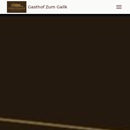
Gasthof Zum Galik